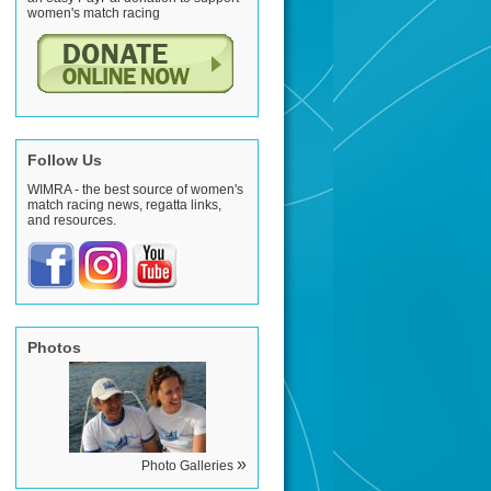
women's match racing
Follow Us
WIMRA - the best source of women's
match racing news, regatta links,
and resources.
Photos
»
Photo Galleries