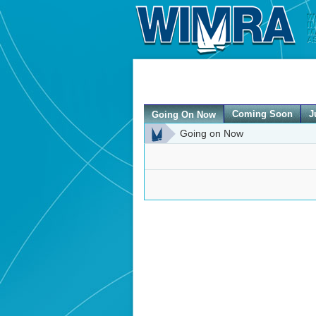
Coming Soon
J
Going On Now
Going on Now