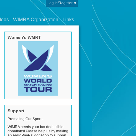
»
Log In/Register
deos
WIMRA Organization
Links
Women's WMRT
Support
Promoting Our Sport -
WIMRA needs your tax-deductible
donations! Please help us by making
an easy PayPal donation to support