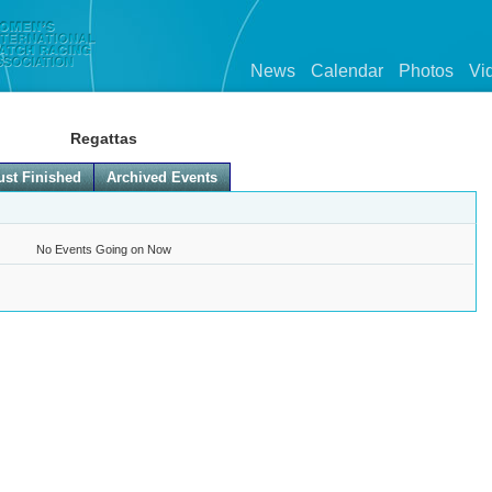
News
Calendar
Photos
Vi
Regattas
ust Finished
Archived Events
No Events Going on Now