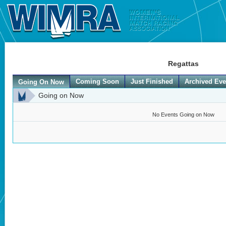
Regattas
Coming Soon
Just Finished
Archived Eve
Going On Now
Going on Now
No Events Going on Now