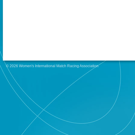
© 2026 Women's International Match Racing Association