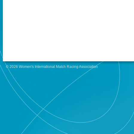
© 2026 Women's International Match Racing Association