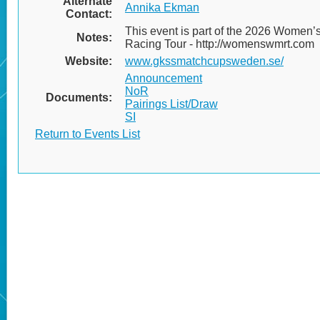
Alternate
Annika Ekman
Contact:
This event is part of the 2026 Women’
Notes:
Racing Tour - http://womenswmrt.com
Website:
www.gkssmatchcupsweden.se/
Announcement
NoR
Documents:
Pairings List/Draw
SI
Return to Events List