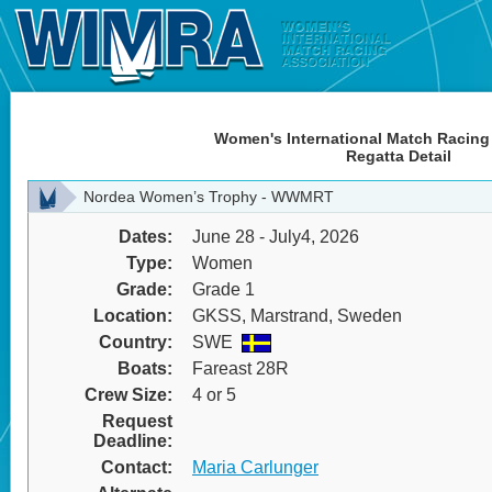
Women's International Match Racing
Regatta Detail
Nordea Women’s Trophy - WWMRT
Dates:
June 28 - July4, 2026
Type:
Women
Grade:
Grade 1
Location:
GKSS, Marstrand, Sweden
Country:
SWE
Boats:
Fareast 28R
Crew Size:
4 or 5
Request
Deadline:
Contact:
Maria Carlunger