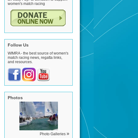
women's match racing
Follow Us
WIMRA - the best source of women's
match racing news, regatta links,
and resources.
Photos
»
Photo Galleries