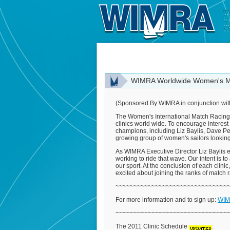
WIMRA Worldwide Women's Ma
(Sponsored By WIMRA in conjunction wit
The Women's International Match Racing As
clinics world wide. To encourage interest
champions, including Liz Baylis, Dave Perr
growing group of women's sailors looking
As WIMRA Executive Director Liz Baylis e
working to ride that wave. Our intent is to
our sport. At the conclusion of each clinic
excited about joining the ranks of match
~~~~~~~~~~~~~~~~~~~~~~~~~~~~~~~
For more information and to sign up:
WIMR
~~~~~~~~~~~~~~~~~~~~~~~~~~~~~~~
The 2011 Clinic Schedule
: