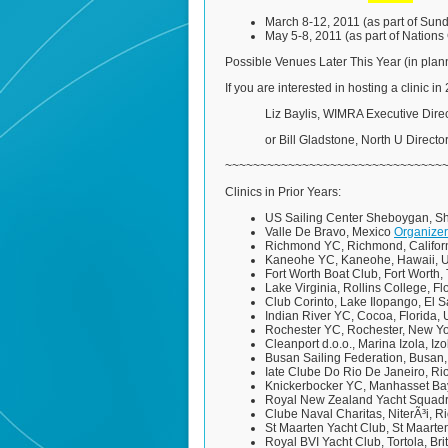
March 8-12, 2011 (as part of Sun
May 5-8, 2011 (as part of Nation
Possible Venues Later This Year (in plann
If you are interested in hosting a clinic i
Liz Baylis, WIMRA Executive Direc
or Bill Gladstone, North U Director
~~~~~~~~~~~~~~~~~~~~~~~~~~~~~~~
Clinics in Prior Years:
US Sailing Center Sheboygan, S
Valle De Bravo, Mexico
Organizer
Richmond YC, Richmond, Califor
Kaneohe YC, Kaneohe, Hawaii,
Fort Worth Boat Club, Fort Worth
Lake Virginia, Rollins College, F
Club Corinto, Lake Ilopango, El 
Indian River YC, Cocoa, Florida,
Rochester YC, Rochester, New Y
Cleanport d.o.o., Marina Izola, Iz
Busan Sailing Federation, Busan
Iate Clube Do Rio De Janeiro, Rio
Knickerbocker YC, Manhasset Ba
Royal New Zealand Yacht Squad
Clube Naval Charitas, NiterÃ³i, R
St Maarten Yacht Club, St Maarten
Royal BVI Yacht Club, Tortola, Bri