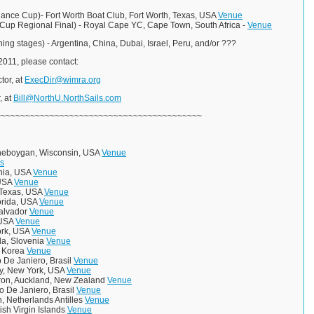
dance Cup)- Fort Worth Boat Club, Fort Worth, Texas, USA
Venue
s Cup Regional Final) - Royal Cape YC, Cape Town, South Africa -
Venue
ing stages) - Argentina, China, Dubai, Israel, Peru, and/or ???
n 2011, please contact:
tor, at
ExecDir@wimra.org
, at
Bill@NorthU.NorthSails.com
~~~~~~~~~~~~~~~~~~~~~~~~~~~~~~~~~~~~~~~~~~
heboygan, Wisconsin, USA
Venue
s
nia, USA
Venue
 USA
Venue
, Texas, USA
Venue
lorida, USA
Venue
Salvador
Venue
 USA
Venue
ork, USA
Venue
ola, Slovenia
Venue
, Korea
Venue
 De Janiero, Brasil
Venue
y, New York, USA
Venue
ron, Auckland, New Zealand
Venue
io De Janiero, Brasil
Venue
, Netherlands Antilles
Venue
tish Virgin Islands
Venue