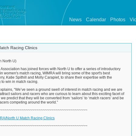
News
Calendar
Photos
Vi
tch Racing Clinics
h North U)
sociation has joined forces with North U to offer a series of introductory
 in women's match racing, WIMRA will bring some of the sport's best
y, Katie Spithill and Molly Carapiet, to share their expertise with the
 to win in match racing.
xplains, “We’ve seen a ground swell of interest in match racing and we are
 attract sailors and racers who are curious to learn about this exciting facet of
, we predict that they will be converted from ‘sailors’ to ‘match racers’ and be
 racers competing around the world.”
~~~~~~~~~~~~~~~~~~~~~~~~~~~~~~~~~~~~~~~~~~
A/North U Match Racing Clinics
~~~~~~~~~~~~~~~~~~~~~~~~~~~~~~~~~~~~~~~~~~