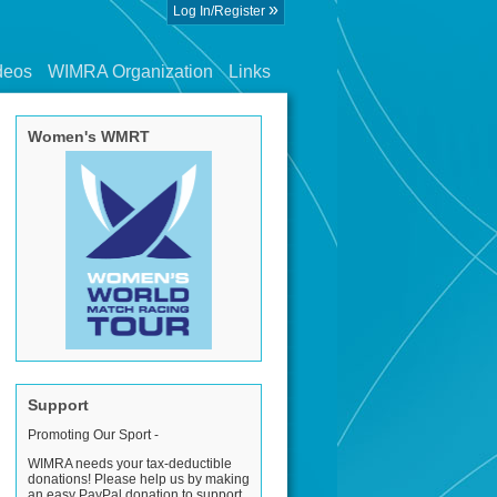
»
Log In/Register
deos
WIMRA Organization
Links
Women's WMRT
Support
Promoting Our Sport -
WIMRA needs your tax-deductible
donations! Please help us by making
an easy PayPal donation to support