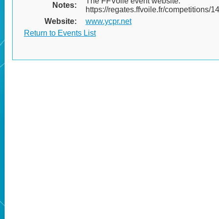
The FFVoile event website:
Notes:
https://regates.ffvoile.fr/competitions/
Website:
www.ycpr.net
Return to Events List