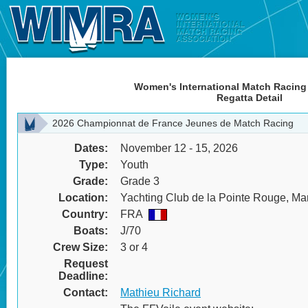
Women's International Match Racing
Regatta Detail
2026 Championnat de France Jeunes de Match Racing
Dates:
November 12 - 15, 2026
Type:
Youth
Grade:
Grade 3
Location:
Yachting Club de la Pointe Rouge, Mar
Country:
FRA
Boats:
J/70
Crew Size:
3 or 4
Request
Deadline:
Contact:
Mathieu Richard