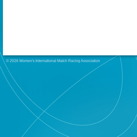
© 2026 Women's International Match Racing Association