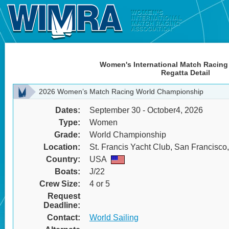
Women's International Match Racing
Regatta Detail
2026 Women’s Match Racing World Championship
Dates:
September 30 - October4, 2026
Type:
Women
Grade:
World Championship
Location:
St. Francis Yacht Club, San Francisc
Country:
USA
Boats:
J/22
Crew Size:
4 or 5
Request
Deadline:
Contact:
World Sailing