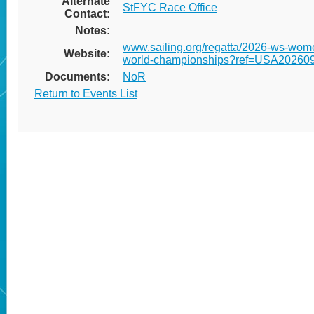
Alternate
StFYC Race Office
Contact:
Notes:
www.sailing.org/regatta/2026-ws-wom
Website:
world-championships?ref=USA2026
Documents:
NoR
Return to Events List