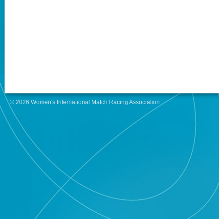
© 2026 Women's International Match Racing Association