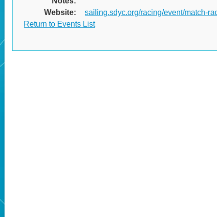
Notes:
Website:
sailing.sdyc.org/racing/event/match-rac
Return to Events List