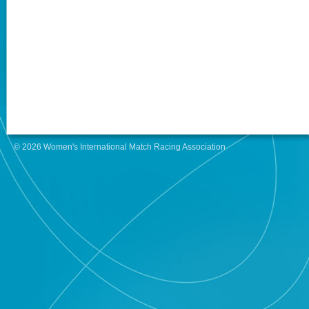
© 2026 Women's International Match Racing Association