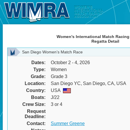
Women's International Match Racing
Regatta Detail
San Diego Women’s Match Race
Dates:
October 2 - 4, 2026
Type:
Women
Grade:
Grade 3
Location:
San Diego YC, San Diego, CA, USA
Country:
USA
Boats:
J/22
Crew Size:
3 or 4
Request
Deadline:
Contact:
Summer Greene