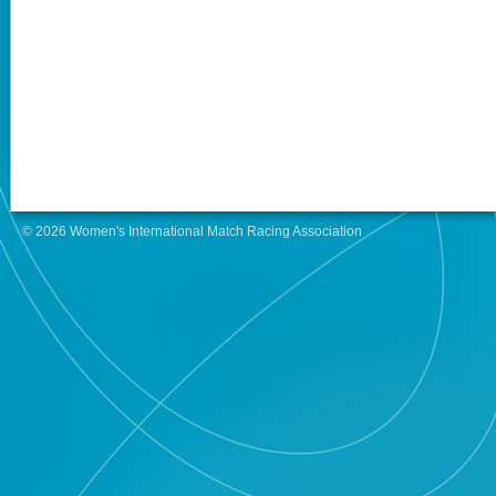
© 2026 Women's International Match Racing Association