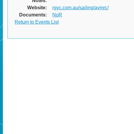
Notes:
Website:
rgyc.com.au/sailing/aymrc/
Documents:
NoR
Return to Events List