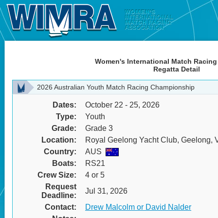
Women's International Match Racing
Regatta Detail
2026 Australian Youth Match Racing Championship
Dates:
October 22 - 25, 2026
Type:
Youth
Grade:
Grade 3
Location:
Royal Geelong Yacht Club, Geelong, Vi
Country:
AUS
Boats:
RS21
Crew Size:
4 or 5
Request
Jul 31, 2026
Deadline:
Contact:
Drew Malcolm or David Nalder