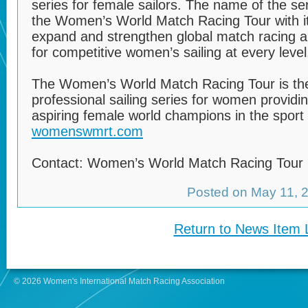
series for female sailors. The name of the s
the Women’s World Match Racing Tour with it
expand and strengthen global match racing a
for competitive women’s sailing at every level
The Women’s World Match Racing Tour is the 
professional sailing series for women providi
aspiring female world champions in the sport o
womenswmrt.com
Contact: Women’s World Match Racing Tour
Posted on May 11,
Return to News Item L
© 2026 Women's International Match Racing Association