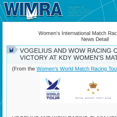
Women's International Match Raci
News Detail
VOGELIUS AND WOW RACING 
VICTORY AT KDY WOMEN’S MA
(From the
Women’s World Match Racing Tou