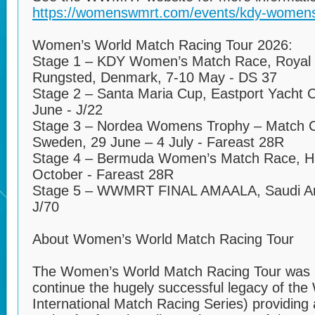
https://womenswmrt.com/events/kdy-womens
Women’s World Match Racing Tour 2026:
Stage 1 – KDY Women’s Match Race, Royal 
Rungsted, Denmark, 7-10 May - DS 37
Stage 2 – Santa Maria Cup, Eastport Yacht C
June - J/22
Stage 3 – Nordea Womens Trophy – Match 
Sweden, 29 June – 4 July - Fareast 28R
Stage 4 – Bermuda Women’s Match Race, Ha
October - Fareast 28R
Stage 5 – WWMRT FINAL AMAALA, Saudi Ar
J/70
About Women’s World Match Racing Tour
The Women’s World Match Racing Tour was l
continue the hugely successful legacy of th
International Match Racing Series) providing 