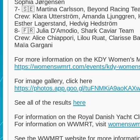
Sophia Jørgensen
7- 🇸🇪 Martina Carlsson, Beyond Racing T
Crew: Klara Utterström, Amanda Ljunggren,
Esther Lagerstand, Hedvig Hedström
8- 🇫🇷 Julia D’Amodio, Shark Caviar Team
Crew: Alice Chiappori, Lilou Ruat, Clarisse B
Maïa Gargani
For more information on the KDY Women’s Ma
https://womenswmrt.com/events/kdy-womens
For image gallery, click here
https://photos.app.goo.gl/tuFNMKiA9aoKAX
See all of the results
here
For information on the Royal Danish Yacht C
For information on WWMRT, visit
womenswm
See the WWMRT website for more informatio