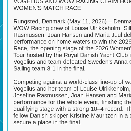
VOGELIUS AND WOW RACING CLAIM HOM
WOMEN’S MATCH RACE
Rungsted, Denmark (May 11, 2026) – Denmar
WOW Racing crew of Louise Ulrikkeholm, Sill
Rasmussen, Joan Hansen and Maria Juul del
performance on home waters to win the 20
Race, the opening stage of the 2026 Women
Tour hosted by the Royal Danish Yacht Club 
Vogelius and team defeated Sweden’s Anna 
Sailing team 3-1 in the final.
Competing against a world-class line-up of 
Vogelius and her team of Louise Ulrikkeholm, 
Josefine Rasmussen, Joan Hansen and Maria
performance for the whole event, finishing th
qualifying stage with a strong 10–4 record. 
fellow Danish skipper Kristine Mauritzen in a 
secure a place in the final.