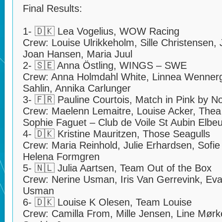
Final Results:
1- 🇩🇰 Lea Vogelius, WOW Racing
Crew: Louise Ulrikkeholm, Sille Christensen
Joan Hansen, Maria Juul
2- 🇸🇪 Anna Östling, WINGS – SWE
Crew: Anna Holmdahl White, Linnea Wenner
Sahlin, Annika Carlunger
3- 🇫🇷 Pauline Courtois, Match in Pink by 
Crew: Maelenn Lemaitre, Louise Acker, Thea 
Sophie Faguet – Club de Voile St Aubin Elbeu
4- 🇩🇰 Kristine Mauritzen, Those Seagulls
Crew: Maria Reinhold, Julie Erhardsen, Sofie 
Helena Formgren
5- 🇳🇱 Julia Aartsen, Team Out of the Box
Crew: Nerine Usman, Iris Van Gerrevink, Ev
Usman
6- 🇩🇰 Louise K Olesen, Team Louise
Crew: Camilla From, Mille Jensen, Line Mørke