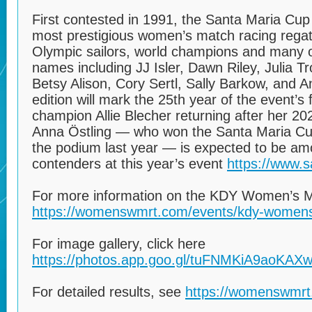
First contested in 1991, the Santa Maria Cup
most prestigious women’s match racing regatta
Olympic sailors, world champions and many o
names including JJ Isler, Dawn Riley, Julia 
Betsy Alison, Cory Sertl, Sally Barkow, and A
edition will mark the 25th year of the event’s
champion Allie Blecher returning after her 20
Anna Östling — who won the Santa Maria Cup
the podium last year — is expected to be am
contenders at this year’s event
https://www.s
For more information on the KDY Women’s Ma
https://womenswmrt.com/events/kdy-womens
For image gallery, click here
https://photos.app.goo.gl/tuFNMKiA9aoKAX
For detailed results, see
https://womenswmrt.