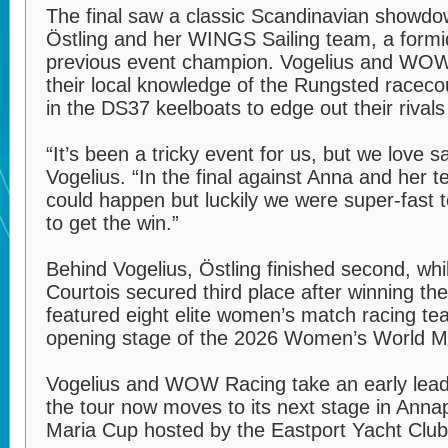
The final saw a classic Scandinavian showd
Östling and her WINGS Sailing team, a form
previous event champion. Vogelius and WOW 
their local knowledge of the Rungsted raceco
in the DS37 keelboats to edge out their rivals 
“It’s been a tricky event for us, but we love 
Vogelius. “In the final against Anna and her
could happen but luckily we were super-fast t
to get the win.”
Behind Vogelius, Östling finished second, whi
Courtois secured third place after winning the 
featured eight elite women’s match racing t
opening stage of the 2026 Women’s World M
Vogelius and WOW Racing take an early lead 
the tour now moves to its next stage in Anna
Maria Cup hosted by the Eastport Yacht Club