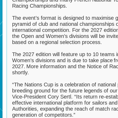
Racing Championships.
The event’s format is designed to maximise gl
pyramid of club and national championships 
international competition. For the 2027 editio
the Open and Women’s divisions will be invit
based on a regional selection process.
The 2027 edition will feature up to 10 teams
Women’s divisions and is due to take place 
2027. More information and the Notice of Rac
shortly.
“The Nations Cup is a celebration of national
breeding ground for the future legends of our 
Vice-President Cory Sertl. “Its return re-establ
effective international platform for sailors a
Authorities, expanding the reach of match ra
generation of competitors.”