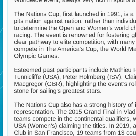
Worldwide event, always very rich in sports 
The Nations Cup, first launched in 1991, is a
pits nation against nation, rather than individ
to determine the Open and Women’s world ch
racing. The event is renowned for fostering gl
clear pathway to elite competition, with many 
compete in The America’s Cup, the World Ma
Olympic Games.
Esteemed past participants include Mathieu 
Tunnicliffe (USA), Peter Holmberg (ISV), Cla
Macgregor (GBR), highlighting the event’s rol
stone for sailing’s greatest stars.
The Nations Cup also has a strong history of i
representation. The 2015 Grand Final in Vlad
teams compete in the continental qualifiers,
USA (Women’s) claiming the titles. In 2019, a
Club in San Francisco, 19 teams from 13 count