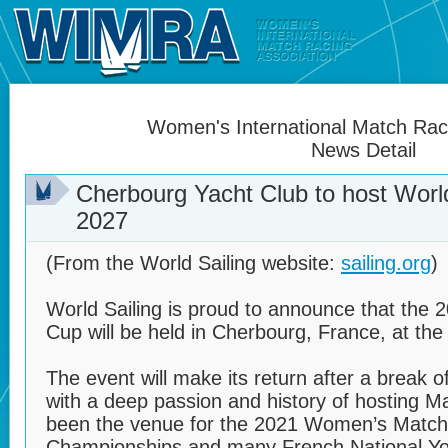
Women's International Match Raci
News Detail
Cherbourg Yacht Club to host World
2027
(From the World Sailing website:
sailing.org
)
World Sailing is proud to announce that the 
Cup will be held in Cherbourg, France, at th
The event will make its return after a break of
with a deep passion and history of hosting M
been the venue for the 2021 Women’s Match
Championships and many French National Y