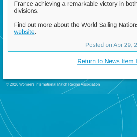
France achieving a remarkable victory in b
divisions.
Find out more about the World Sailing Natio
website
.
Posted on Apr 29,
Return to News Item L
© 2026 Women's International Match Racing Association