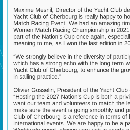
Maxime Mesnil, Director of the Yacht Club d
Yacht Club of Cherbourg is really happy to ho
Match Racing Event. We had an amazing tim
Women Match Racing Championship in 2021.
part of the Nation’s Cup once again, especiall
meaning to me, as I won the last edition in 
“We strongly believe in the diversity of partic
which has a strong echo with the long term 
Yacht Club of Cherbourg, to enhance the gr
in sailing practice.”
Olivier Gosselin, President of the Yacht Club
“Hosting the 2027 Nation’s Cup is both a pri
want our team and volunteers to match the le
make sure the event is going smoothly and p
Club of Cherbourg is a reference in terms of 
international events. We are happy to be a p