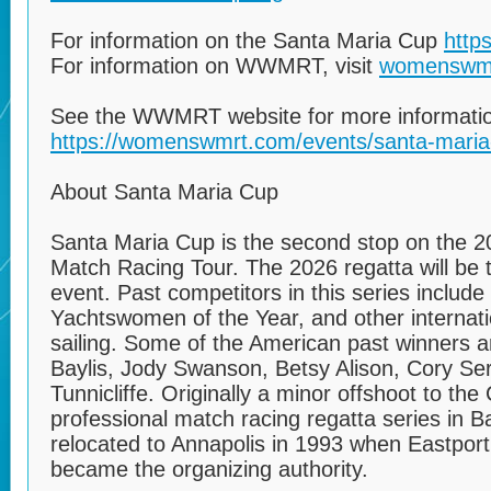
For information on the Santa Maria Cup
http
For information on WWMRT, visit
womenswm
See the WWMRT website for more informati
https://womenswmrt.com/events/santa-maria
About Santa Maria Cup
Santa Maria Cup is the second stop on the
Match Racing Tour. The 2026 regatta will be t
event. Past competitors in this series include
Yachtswomen of the Year, and other internat
sailing. Some of the American past winners ar
Baylis, Jody Swanson, Betsy Alison, Cory Ser
Tunnicliffe. Originally a minor offshoot to t
professional match racing regatta series in 
relocated to Annapolis in 1993 when Eastpor
became the organizing authority.