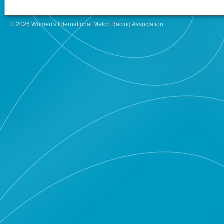
© 2026 Women's International Match Racing Association