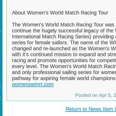
About Women’s World Match Racing Tour
The Women’s World Match Racing Tour was l
continue the hugely successful legacy of th
International Match Racing Series) providing 
series for female sailors. The name of the 
changed and re-launched as the Women’s Wo
with it’s continued mission to expand and st
racing and promote opportunities for competit
every level. The Women’s World Match Racing 
and only professional sailing series for wome
pathway for aspiring female world champions i
womenswmrt.com
Posted on Apr 5,
Return to News Item L