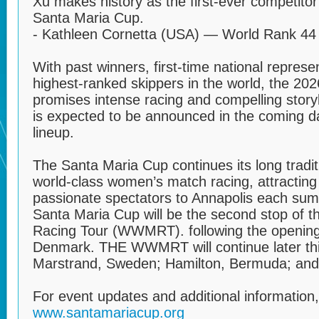
Xu makes history as the first-ever competitor
Santa Maria Cup.
- Kathleen Cornetta (USA) — World Rank 44
With past winners, first-time national repres
highest-ranked skippers in the world, the 20
promises intense racing and compelling story
is expected to be announced in the coming da
lineup.
The Santa Maria Cup continues its long tradi
world‑class women’s match racing, attracting 
passionate spectators to Annapolis each su
Santa Maria Cup will be the second stop of
Racing Tour (WWMRT). following the opening
Denmark. THE WWMRT will continue later this
Marstrand, Sweden; Hamilton, Bermuda; and
For event updates and additional information, 
www.santamariacup.org