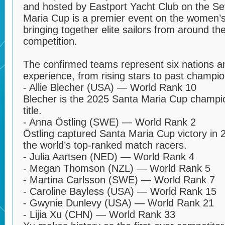
and hosted by Eastport Yacht Club on the Se
Maria Cup is a premier event on the women’s
bringing together elite sailors from around t
competition.
The confirmed teams represent six nations a
experience, from rising stars to past champio
- Allie Blecher (USA) — World Rank 10
Blecher is the 2025 Santa Maria Cup champio
title.
- Anna Östling (SWE) — World Rank 2
Östling captured Santa Maria Cup victory in
the world’s top-ranked match racers.
- Julia Aartsen (NED) — World Rank 4
- Megan Thomson (NZL) — World Rank 5
- Martina Carlsson (SWE) — World Rank 7
- Caroline Bayless (USA) — World Rank 15
- Gwynie Dunlevy (USA) — World Rank 21
- Lijia Xu (CHN) — World Rank 33