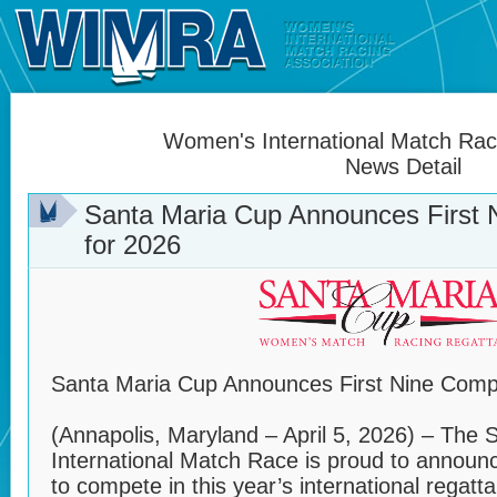
Women's International Match Raci
News Detail
Santa Maria Cup Announces First
for 2026
Santa Maria Cup Announces First Nine Comp
(Annapolis, Maryland – April 5, 2026) – Th
International Match Race is proud to announc
to compete in this year’s international regatta