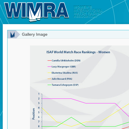
Gallery Image