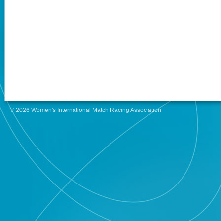
© 2026 Women's International Match Racing Association