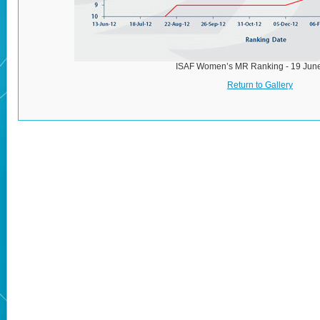
ISAF Women’s MR Ranking - 19 Jun
Return to Gallery