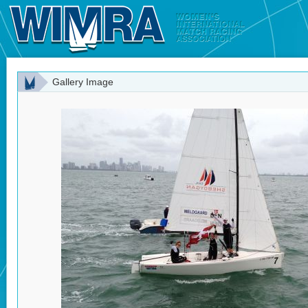
Gallery Image