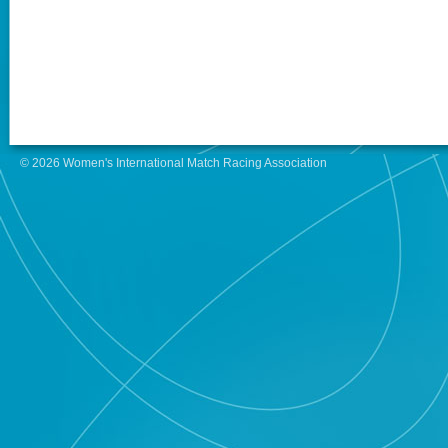
© 2026 Women's International Match Racing Association