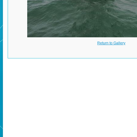
Return to Gallery