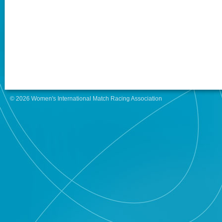
© 2026 Women's International Match Racing Association