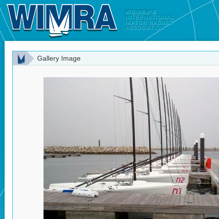
Gallery Image