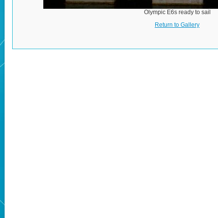
Olympic E6s ready to sail
Return to Gallery