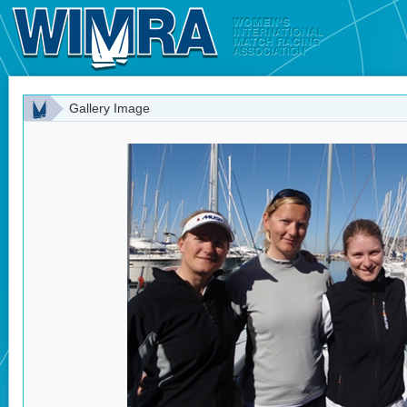
Gallery Image