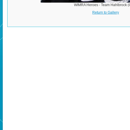
WIMRA Heroes - Team Hahlbrock 
Return to Gallery