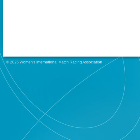
© 2026 Women's International Match Racing Association