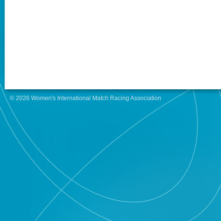
© 2026 Women's International Match Racing Association