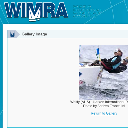
Gallery Image
Whitty (AUS) - Harken International 
Photo by Andrea Francolini
Return to Gallery