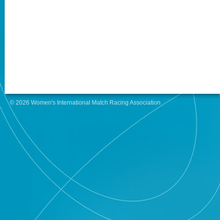
© 2026 Women's International Match Racing Association