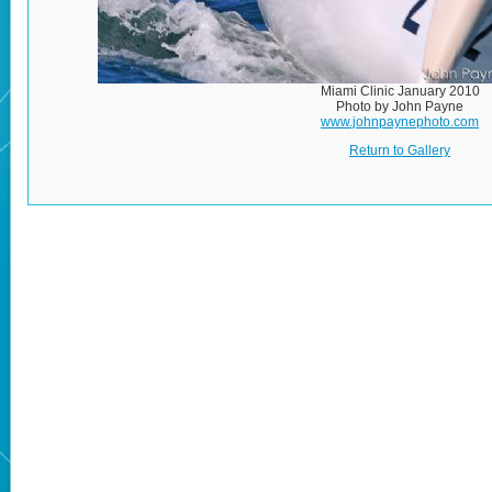
Miami Clinic January 2010
Photo by John Payne
www.johnpaynephoto.com
Return to Gallery