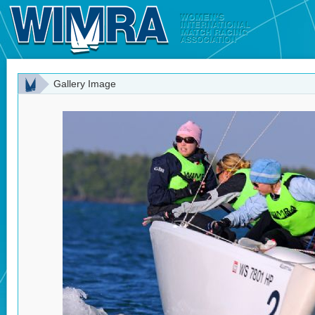
Gallery Image