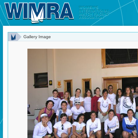
Gallery Image