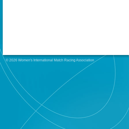
© 2026 Women's International Match Racing Association