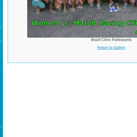
Brazil Clinic Participants
Return to Gallery