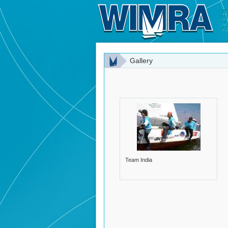
Gallery
Team India