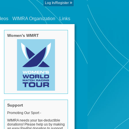
»
Log In/Register
deos
WIMRA Organization
Links
Women's WMRT
Support
Promoting Our Sport -
WIMRA needs your tax-deductible
donations! Please help us by making
an easy PayPal donation to support