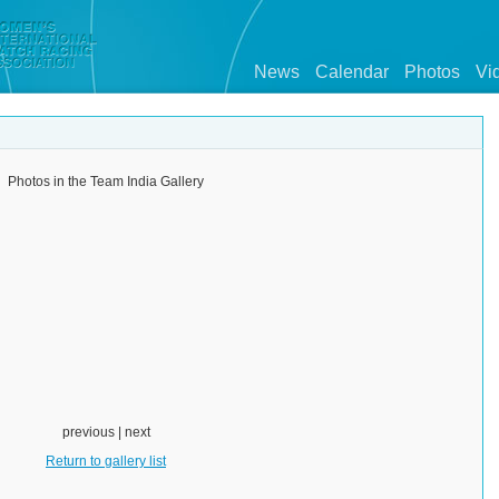
News
Calendar
Photos
Vi
Photos in the Team India Gallery
previous | next
Return to gallery list