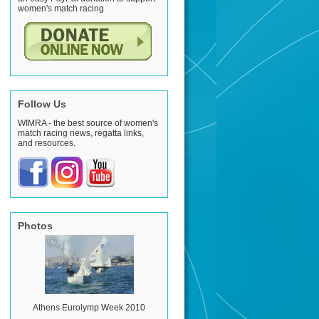
women's match racing
Follow Us
WIMRA - the best source of women's
match racing news, regatta links,
and resources.
Photos
Athens Eurolymp Week 2010