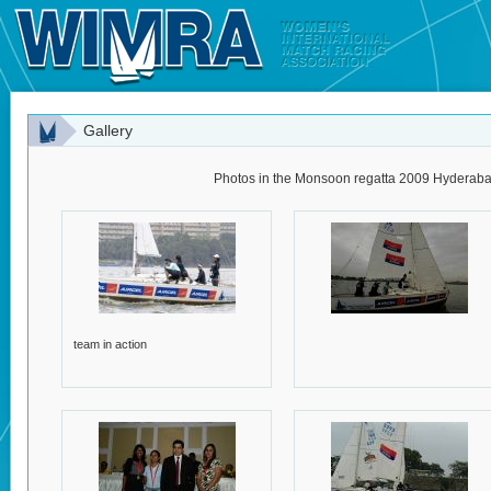
Gallery
Photos in the Monsoon regatta 2009 Hyderabad
team in action