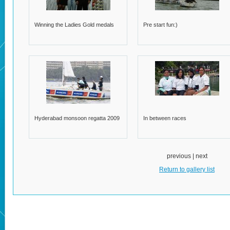
Winning the Ladies Gold medals
Pre start fun:)
Hyderabad monsoon regatta 2009
In between races
previous | next
Return to gallery list