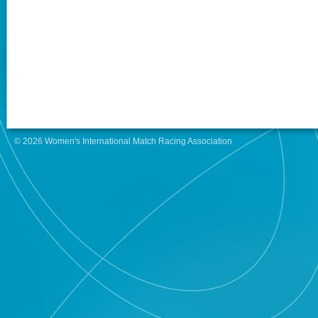
© 2026 Women's International Match Racing Association