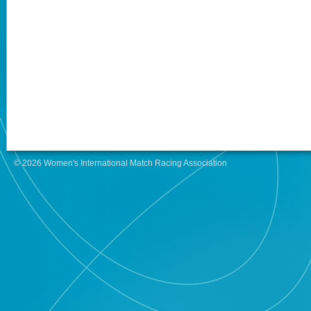
© 2026 Women's International Match Racing Association