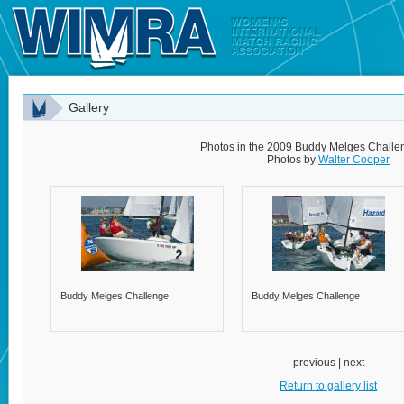
Gallery
Photos in the 2009 Buddy Melges Challe
Photos by
Walter Cooper
Buddy Melges Challenge
Buddy Melges Challenge
previous | next
Return to gallery list