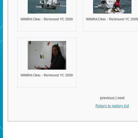
WIMRA Clinic - Richmond YC 2009
WIMRA Clinic - Richmond YC 2009
WIMRA Clinic - Richmond YC 2009
previous | next
Return to gallery list