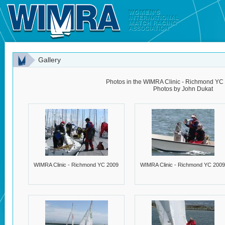
Gallery
Photos in the WIMRA Clinic - Richmond YC 
Photos by John Dukat
WIMRA Clinic - Richmond YC 2009
WIMRA Clinic - Richmond YC 2009