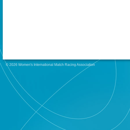
© 2026 Women's International Match Racing Association