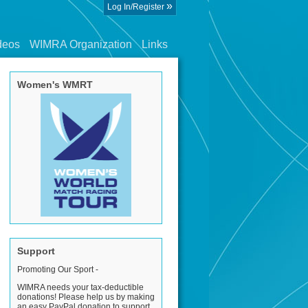
»
Log In/Register
deos
WIMRA Organization
Links
Women's WMRT
Support
Promoting Our Sport -
WIMRA needs your tax-deductible
donations! Please help us by making
an easy PayPal donation to support