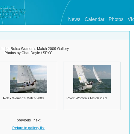
News
Calendar
Photos
Vi
 in the Rolex Women’s Match 2009 Gallery
Photos by Char Doyle / SPYC
Rolex Women’s Match 2009
Rolex Women’s Match 2009
previous | next
Return to gallery list