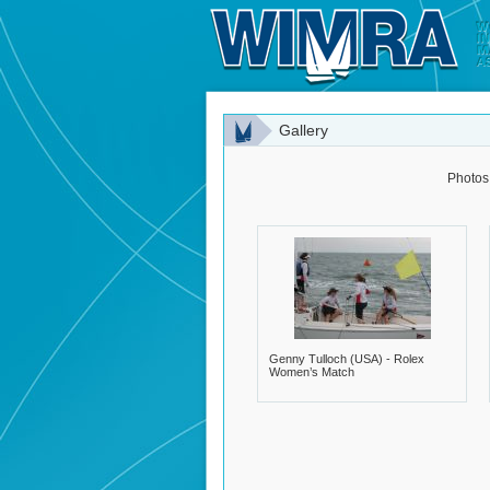
Gallery
Photos
Genny Tulloch (USA) - Rolex
Women’s Match