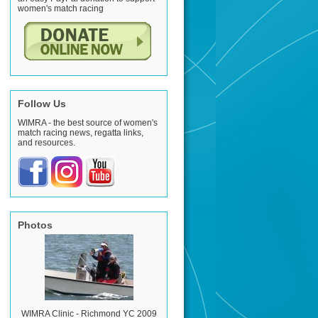
women's match racing
Follow Us
WIMRA - the best source of women's
match racing news, regatta links,
and resources.
Photos
WIMRA Clinic - Richmond YC 2009