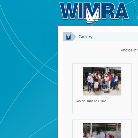
Gallery
Photos in 
Rio de Janeiro Clinic