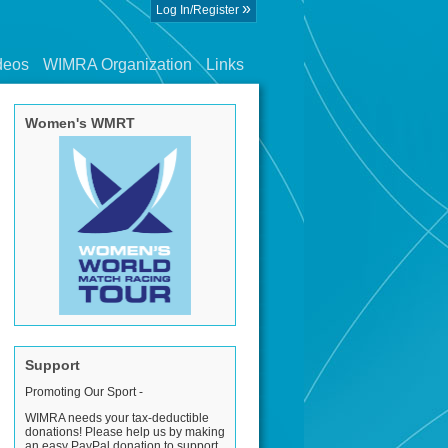
»
Log In/Register
deos
WIMRA Organization
Links
Women's WMRT
Support
Promoting Our Sport -
WIMRA needs your tax-deductible
donations! Please help us by making
an easy PayPal donation to support