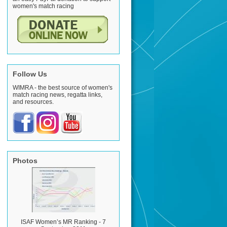
women's match racing
Follow Us
WIMRA - the best source of women's
match racing news, regatta links,
and resources.
Photos
ISAF Women’s MR Ranking - 7