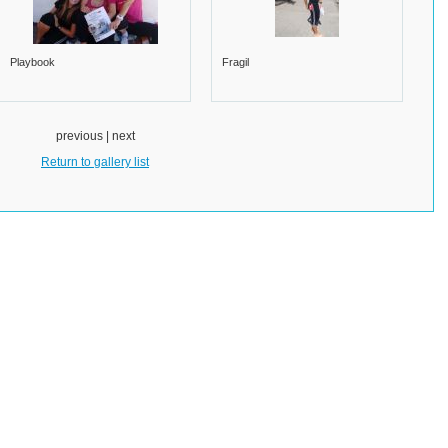
Playbook
Fragil
previous | next
Return to gallery list