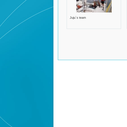
Juju´s team