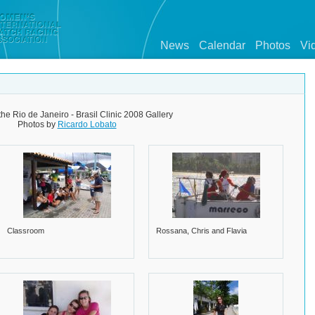
News
Calendar
Photos
Vi
the Rio de Janeiro - Brasil Clinic 2008 Gallery
Photos by
Ricardo Lobato
Classroom
Rossana, Chris and Flavia