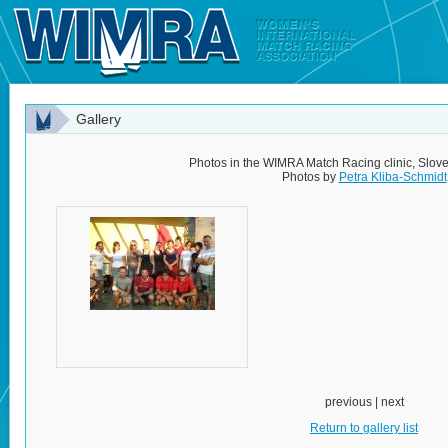
Gallery
Photos in the WIMRA Match Racing clinic, Slov
Photos by
Petra Kliba-Schmidt
previous | next
Return to gallery list