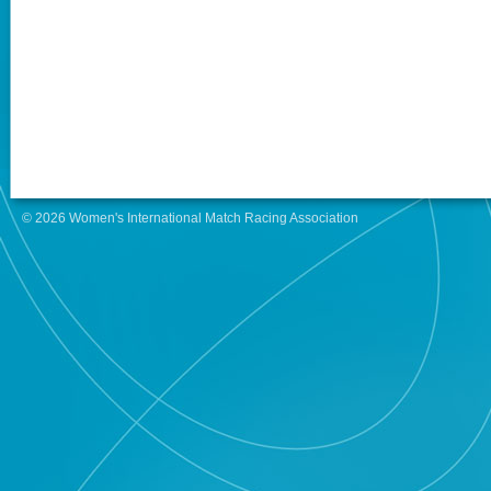
© 2026 Women's International Match Racing Association