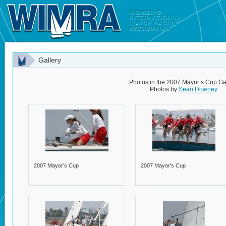
Gallery
Photos in the 2007 Mayor’s Cup Ga
Photos by
Sean Downey
2007 Mayor’s Cup
2007 Mayor’s Cup