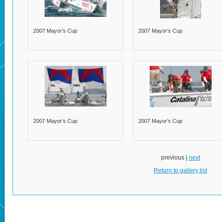
2007 Mayor’s Cup
2007 Mayor’s Cup
2007 Mayor’s Cup
2007 Mayor’s Cup
previous |
next
Return to gallery list