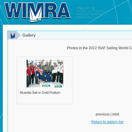
Gallery
Photos in the 2012 ISAF Sailing World C
Skandia Sail or Gold Podium
previous | next
Return to gallery list