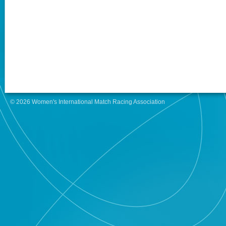
© 2026 Women's International Match Racing Association