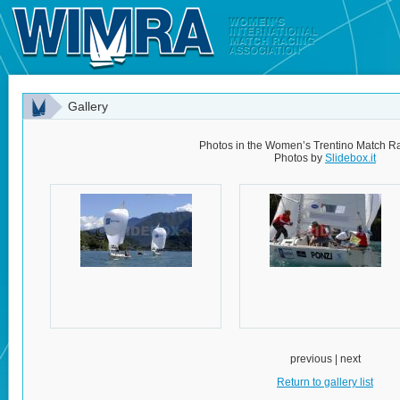
Gallery
Photos in the Women’s Trentino Match Ra
Photos by
Slidebox.it
previous | next
Return to gallery list