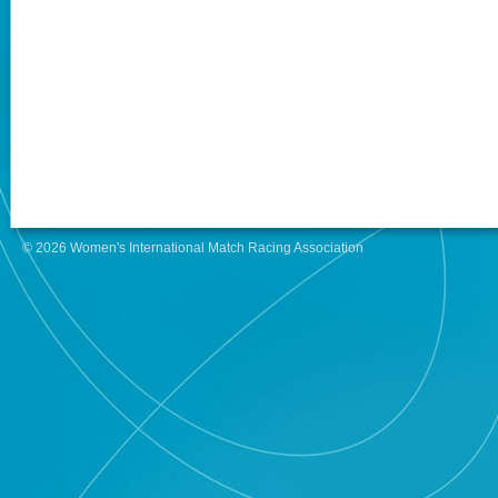
© 2026 Women's International Match Racing Association