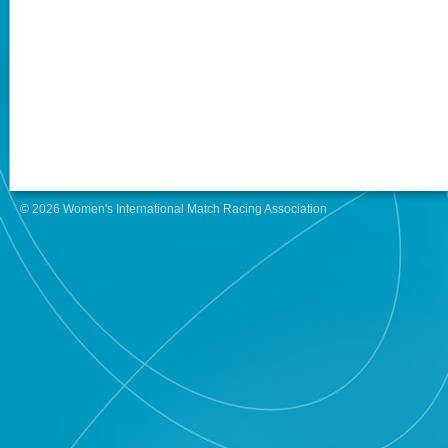
© 2026 Women's International Match Racing Association