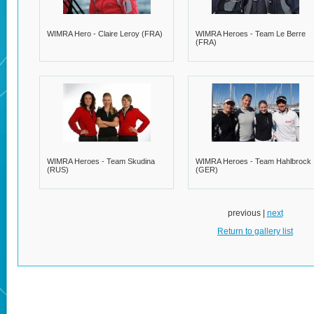
WIMRA Hero - Claire Leroy (FRA)
WIMRA Heroes - Team Le Berre
(FRA)
WIMRA Heroes - Team Skudina
WIMRA Heroes - Team Hahlbrock
(RUS)
(GER)
previous |
next
Return to gallery list