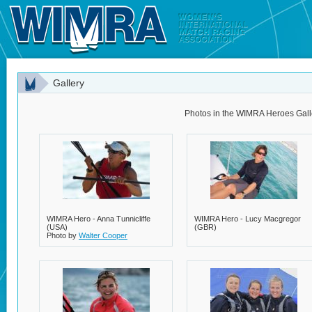
Gallery
Photos in the WIMRA Heroes Gall
WIMRA Hero - Anna Tunnicliffe
WIMRA Hero - Lucy Macgregor
(USA)
(GBR)
Photo by
Walter Cooper