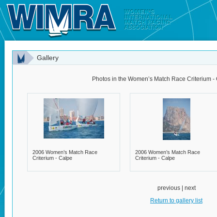
Gallery
Photos in the Women’s Match Race Criterium - 
2006 Women’s Match Race
2006 Women’s Match Race
Criterium - Calpe
Criterium - Calpe
previous | next
Return to gallery list