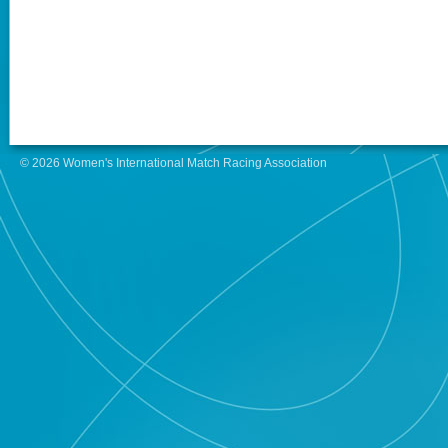
© 2026 Women's International Match Racing Association