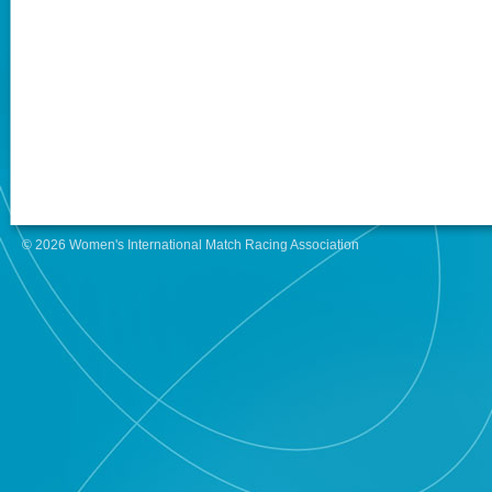
© 2026 Women's International Match Racing Association