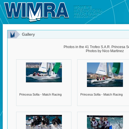
Gallery
Photos in the 41 Trofeo S.A.R. Princesa So
Photos by Nico Martinez
Princesa Sofia - Match Racing
Princesa Sofia - Match Racing