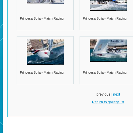
Princesa Sofia - Match Racing
Princesa Sofia - Match Racing
Princesa Sofia - Match Racing
Princesa Sofia - Match Racing
previous |
next
Return to gallery list