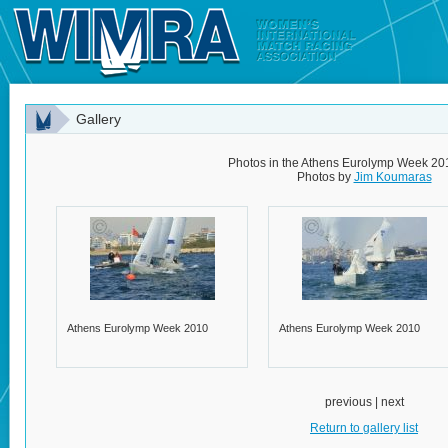
Gallery
Photos in the Athens Eurolymp Week 20
Photos by
Jim Koumaras
Athens Eurolymp Week 2010
Athens Eurolymp Week 2010
previous | next
Return to gallery list