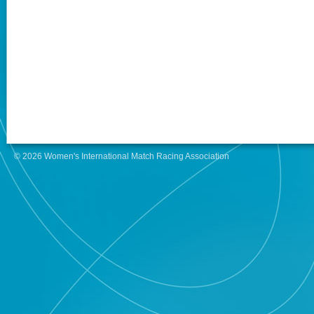
© 2026 Women's International Match Racing Association