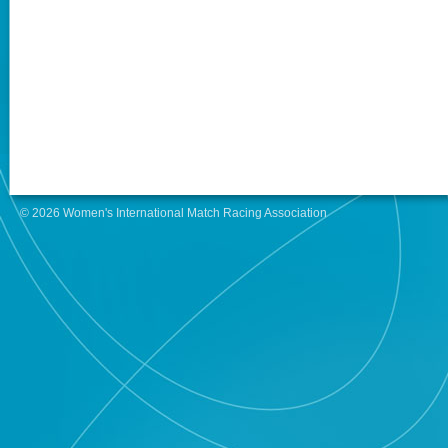
© 2026 Women's International Match Racing Association