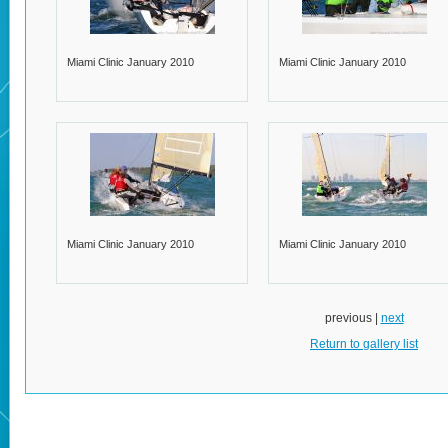
Miami Clinic January 2010
Miami Clinic January 2010
Miami Clinic January 2010
Miami Clinic January 2010
previous |
next
Return to gallery list