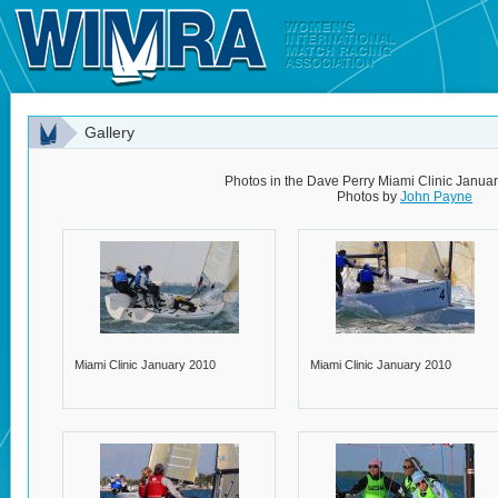
Gallery
Photos in the Dave Perry Miami Clinic Janua
Photos by
John Payne
Miami Clinic January 2010
Miami Clinic January 2010